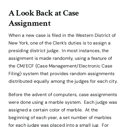
A Look Back at Case
Assignment
When a new case is filed in the Western District of
New York, one of the Clerk’s duties is to assign a
presiding district judge. In most instances, the
assignment is made randomly, using a feature of
the CM/ECF (Case Management/Electronic Case
Filing) system that provides random assignments
distributed equally among the judges for each city.
Before the advent of computers, case assignments
were done using a marble system. Each judge was
assigned a certain color of marble. At the
beginning of each year, a set number of marbles
for each judge was placed into a small jug. For