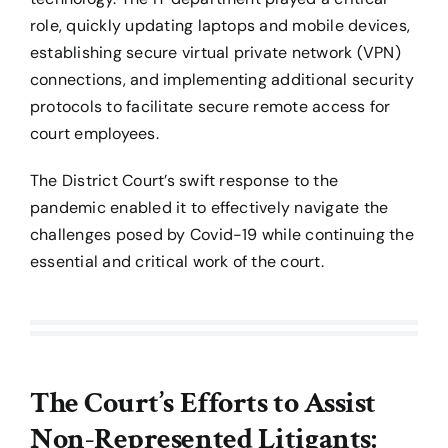
role, quickly updating laptops and mobile devices,
establishing secure virtual private network (VPN)
connections, and implementing additional security
protocols to facilitate secure remote access for
court employees.
The District Court’s swift response to the
pandemic enabled it to effectively navigate the
challenges posed by Covid-19 while continuing the
essential and critical work of the court.
The Court’s Efforts to Assist
Non-Represented Litigants: