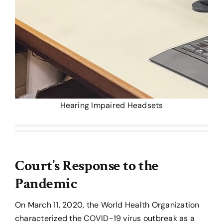
Hearing Impaired Headsets
Court’s Response to the
Pandemic
On March 11, 2020, the World Health Organization
characterized the COVID-19 virus outbreak as a