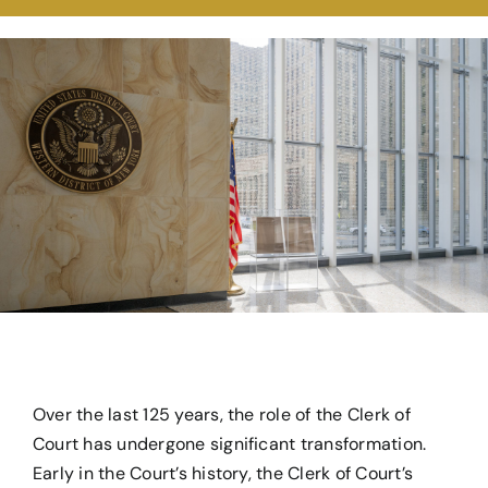
For Teachers & Students
From the Archives
Over the last 125 years, the role of the Clerk of
Court has undergone significant transformation.
Early in the Court’s history, the Clerk of Court’s