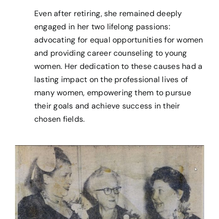
Even after retiring, she remained deeply
engaged in her two lifelong passions:
advocating for equal opportunities for women
and providing career counseling to young
women. Her dedication to these causes had a
lasting impact on the professional lives of
many women, empowering them to pursue
their goals and achieve success in their
chosen fields.