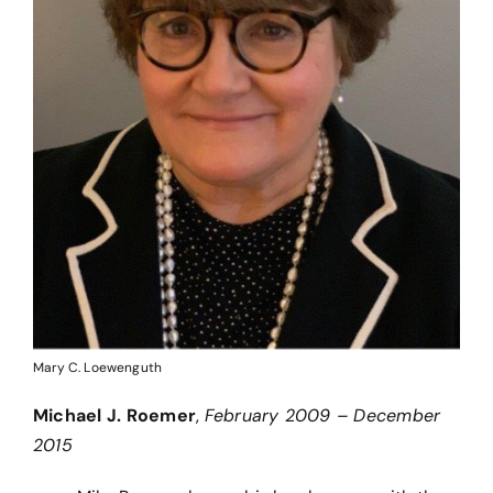
Mary C. Loewenguth
Michael J. Roemer
,
February 2009 – December
2015