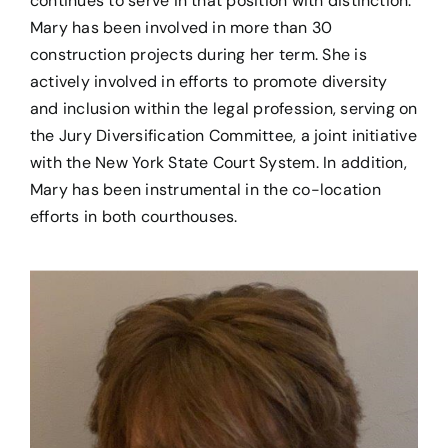
continues to serve in that position with distinction.
Mary has been involved in more than 30
construction projects during her term. She is
actively involved in efforts to promote diversity
and inclusion within the legal profession, serving on
the Jury Diversification Committee, a joint initiative
with the New York State Court System. In addition,
Mary has been instrumental in the co-location
efforts in both courthouses.