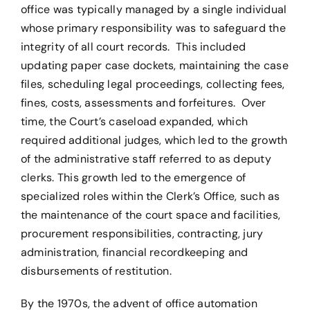
office was typically managed by a single individual
whose primary responsibility was to safeguard the
integrity of all court records. This included
updating paper case dockets, maintaining the case
files, scheduling legal proceedings, collecting fees,
fines, costs, assessments and forfeitures. Over
time, the Court’s caseload expanded, which
required additional judges, which led to the growth
of the administrative staff referred to as deputy
clerks. This growth led to the emergence of
specialized roles within the Clerk’s Office, such as
the maintenance of the court space and facilities,
procurement responsibilities, contracting, jury
administration, financial recordkeeping and
disbursements of restitution.
By the 1970s, the advent of office automation