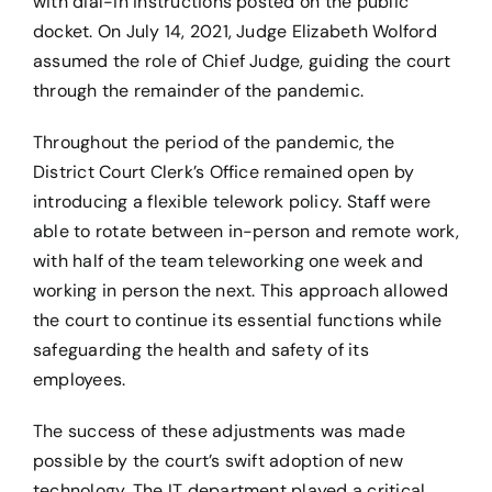
with dial-in instructions posted on the public
docket. On July 14, 2021, Judge Elizabeth Wolford
assumed the role of Chief Judge, guiding the court
through the remainder of the pandemic.
Throughout the period of the pandemic, the
District Court Clerk’s Office remained open by
introducing a flexible telework policy. Staff were
able to rotate between in-person and remote work,
with half of the team teleworking one week and
working in person the next. This approach allowed
the court to continue its essential functions while
safeguarding the health and safety of its
employees.
The success of these adjustments was made
possible by the court’s swift adoption of new
technology. The IT department played a critical