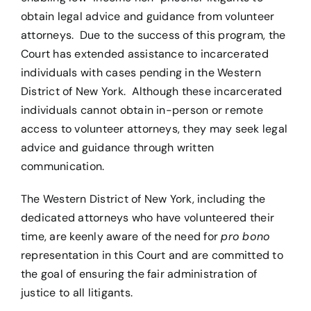
obtain legal advice and guidance from volunteer
attorneys. Due to the success of this program, the
Court has extended assistance to incarcerated
individuals with cases pending in the Western
District of New York. Although these incarcerated
individuals cannot obtain in-person or remote
access to volunteer attorneys, they may seek legal
advice and guidance through written
communication.
The Western District of New York, including the
dedicated attorneys who have volunteered their
time, are keenly aware of the need for
pro
bono
representation in this Court and are committed to
the goal of ensuring the fair administration of
justice to all litigants.