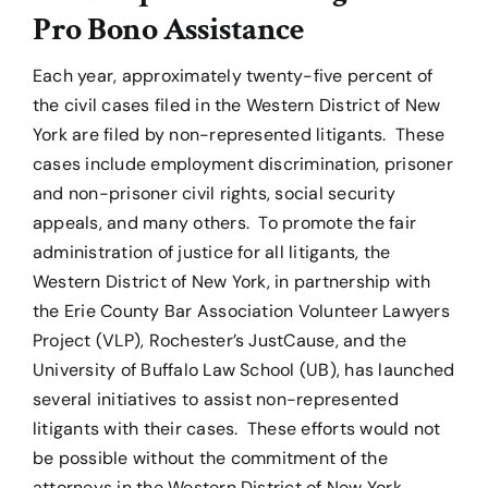
Pro Bono Assistance
Each year, approximately twenty-five percent of
the civil cases filed in the Western District of New
York are filed by non-represented litigants. These
cases include employment discrimination, prisoner
and non-prisoner civil rights, social security
appeals, and many others. To promote the fair
administration of justice for all litigants, the
Western District of New York, in partnership with
the Erie County Bar Association Volunteer Lawyers
Project (VLP), Rochester’s JustCause, and the
University of Buffalo Law School (UB), has launched
several initiatives to assist non-represented
litigants with their cases. These efforts would not
be possible without the commitment of the
attorneys in the Western District of New York.