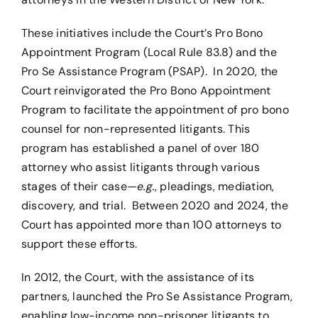
These initiatives include the Court’s Pro Bono
Appointment Program (Local Rule 83.8) and the
Pro Se Assistance Program (PSAP). In 2020, the
Court reinvigorated the Pro Bono Appointment
Program to facilitate the appointment of pro bono
counsel for non-represented litigants. This
program has established a panel of over 180
attorney who assist litigants through various
stages of their case—
e.g.
, pleadings, mediation,
discovery, and trial. Between 2020 and 2024, the
Court has appointed more than 100 attorneys to
support these efforts.
In 2012, the Court, with the assistance of its
partners, launched the Pro Se Assistance Program,
enabling low-income non-prisoner litigants to