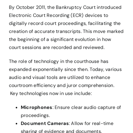
By October 2011, the Bankruptcy Court introduced
Electronic Court Recording (ECR) devices to
digitally record court proceedings, facilitating the
creation of accurate transcripts. This move marked
the beginning of a significant evolution in how
court sessions are recorded and reviewed.
The role of technology in the courthouse has
expanded exponentially since then. Today, various
audio and visual tools are utilized to enhance
courtroom efficiency and juror comprehension.
Key technologies now in use include:
Microphones
: Ensure clear audio capture of
proceedings.
Document Cameras
: Allow for real-time
sharing of evidence and documents.