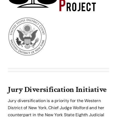
Jury Diversification Initiative
Jury diversification is a priority for the Western
District of New York. Chief Judge Wolford and her
counterpart in the New York State Eighth Judicial