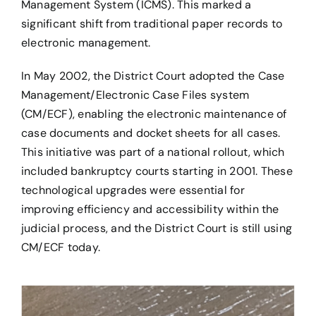
Management System (ICMS). This marked a
significant shift from traditional paper records to
electronic management.
In May 2002, the District Court adopted the Case
Management/Electronic Case Files system
(CM/ECF), enabling the electronic maintenance of
case documents and docket sheets for all cases.
This initiative was part of a national rollout, which
included bankruptcy courts starting in 2001. These
technological upgrades were essential for
improving efficiency and accessibility within the
judicial process, and the District Court is still using
CM/ECF today.