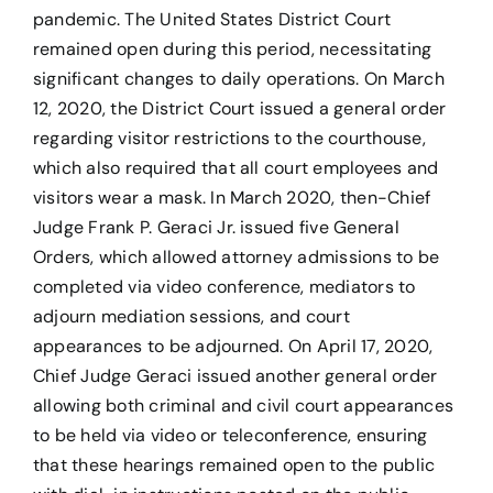
pandemic. The United States District Court
remained open during this period, necessitating
significant changes to daily operations. On March
12, 2020, the District Court issued a general order
regarding visitor restrictions to the courthouse,
which also required that all court employees and
visitors wear a mask. In March 2020, then-Chief
Judge Frank P. Geraci Jr. issued five General
Orders, which allowed attorney admissions to be
completed via video conference, mediators to
adjourn mediation sessions, and court
appearances to be adjourned. On April 17, 2020,
Chief Judge Geraci issued another general order
allowing both criminal and civil court appearances
to be held via video or teleconference, ensuring
that these hearings remained open to the public