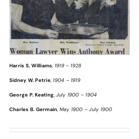
Harris S. Williams
,
1919 – 1928
Sidney W. Petrie
,
1904 – 1919
George P. Keating
,
July 1900 – 1904
Charles B. Germain
,
May 1900 – July 1900