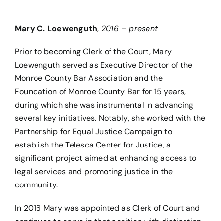
Mary C. Loewenguth
,
2016 – present
Prior to becoming Clerk of the Court, Mary
Loewenguth served as Executive Director of the
Monroe County Bar Association and the
Foundation of Monroe County Bar for 15 years,
during which she was instrumental in advancing
several key initiatives. Notably, she worked with the
Partnership for Equal Justice Campaign to
establish the Telesca Center for Justice, a
significant project aimed at enhancing access to
legal services and promoting justice in the
community.
In 2016 Mary was appointed as Clerk of Court and