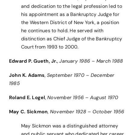
and dedication to the legal profession led to
his appointment as a Bankruptcy Judge for
the Western District of New York, a position
he continues to hold. He served with
distinction as Chief Judge of the Bankruptcy
Court from 1993 to 2000.
Edward P. Gueth, Jr.
,
January 1986 – March 1988
John K. Adams
,
September 1970 – December
1985
Roland E. Logel
,
November 1956 – August 1970
May C. Sickmon
,
November 1928 – October 1956
May Sickmon was a distinguished attorney
and public servant who dedicated her career