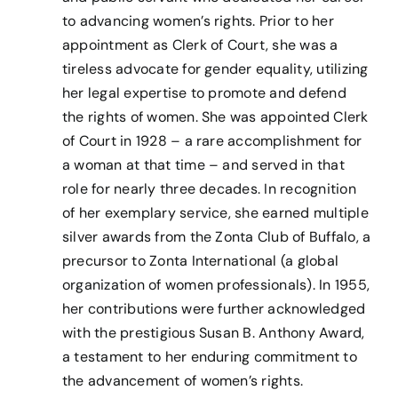
to advancing women’s rights. Prior to her
appointment as Clerk of Court, she was a
tireless advocate for gender equality, utilizing
her legal expertise to promote and defend
the rights of women. She was appointed Clerk
of Court in 1928 – a rare accomplishment for
a woman at that time – and served in that
role for nearly three decades. In recognition
of her exemplary service, she earned multiple
silver awards from the Zonta Club of Buffalo, a
precursor to Zonta International (a global
organization of women professionals). In 1955,
her contributions were further acknowledged
with the prestigious Susan B. Anthony Award,
a testament to her enduring commitment to
the advancement of women’s rights.