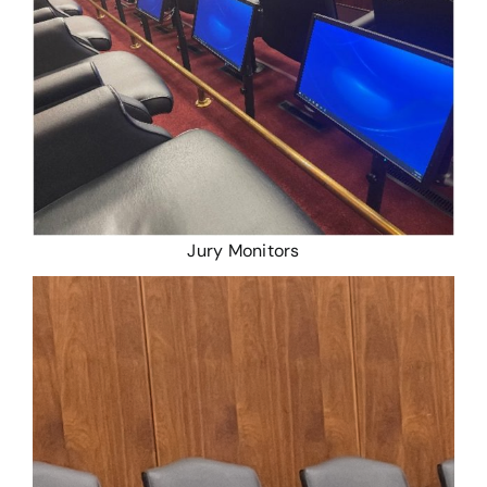
Jury Monitors