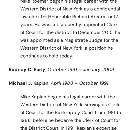
Mike Roemer began his legal career with the
Western District of New York as a confidential
law clerk for Honorable Richard Arcara for 17
years. He was subsequently appointed Clerk
of Court for the district. In December 2015, he
was appointed as a Magistrate Judge for the
Western District of New York, a position he
continues to hold today.
Rodney C. Early
,
October 1991 – January 2009
Michael J. Kaplan
,
April 1988 – October 1991
Mike Kaplan began his legal career with the
Western District of New York, serving as Clerk
of Court for the Bankruptcy Court from 1981 to
1988, before he became the Clerk of Court for
the District Court. In 1991, Kaplan’s expertise