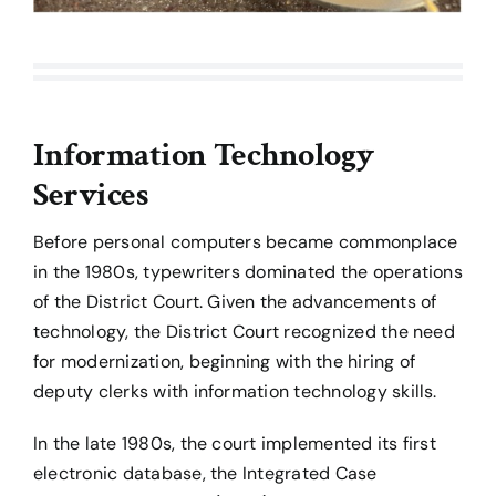
Information Technology
Services
Before personal computers became commonplace
in the 1980s, typewriters dominated the operations
of the District Court. Given the advancements of
technology, the District Court recognized the need
for modernization, beginning with the hiring of
deputy clerks with information technology skills.
In the late 1980s, the court implemented its first
electronic database, the Integrated Case