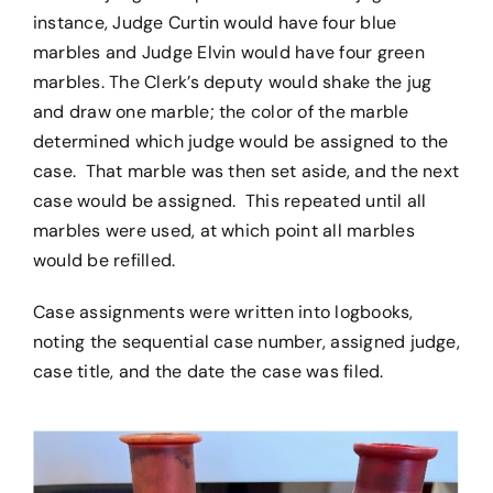
instance, Judge Curtin would have four blue
marbles and Judge Elvin would have four green
marbles. The Clerk’s deputy would shake the jug
and draw one marble; the color of the marble
determined which judge would be assigned to the
case. That marble was then set aside, and the next
case would be assigned. This repeated until all
marbles were used, at which point all marbles
would be refilled.
Case assignments were written into logbooks,
noting the sequential case number, assigned judge,
case title, and the date the case was filed.