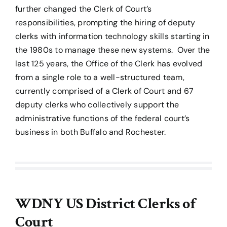
further changed the Clerk of Court’s
responsibilities, prompting the hiring of deputy
clerks with information technology skills starting in
the 1980s to manage these new systems. Over the
last 125 years, the Office of the Clerk has evolved
from a single role to a well-structured team,
currently comprised of a Clerk of Court and 67
deputy clerks who collectively support the
administrative functions of the federal court’s
business in both Buffalo and Rochester.
WDNY US District Clerks of
Court