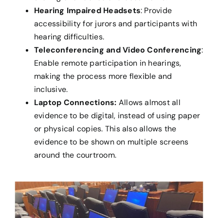
Hearing Impaired Headsets
: Provide
accessibility for jurors and participants with
hearing difficulties.
Teleconferencing and Video Conferencing
:
Enable remote participation in hearings,
making the process more flexible and
inclusive.
Laptop Connections:
Allows almost all
evidence to be digital, instead of using paper
or physical copies. This also allows the
evidence to be shown on multiple screens
around the courtroom.