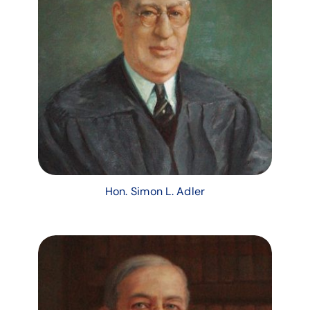
Hon. Simon L. Adler