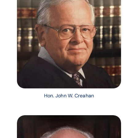
Hon. John W. Creahan