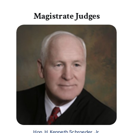
Magistrate Judges
Hon. H. Kenneth Schroeder, Jr.