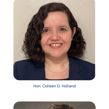
Hon. Colleen D. Holland