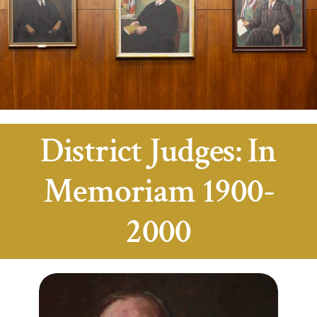
District Judges: In
Memoriam 1900-
2000