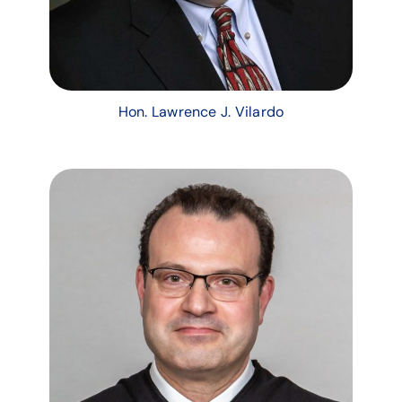
Hon. Lawrence J. Vilardo