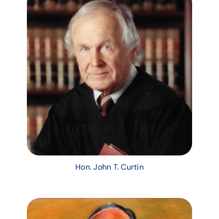
Hon. John T. Curtin