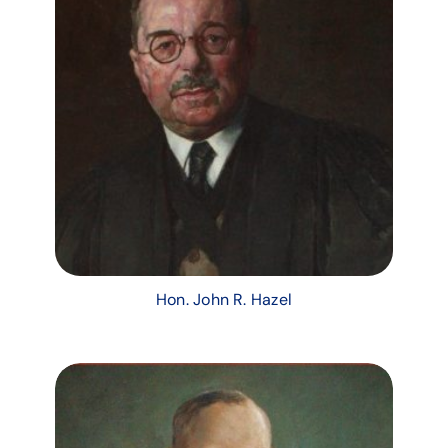
Hon. John R. Hazel