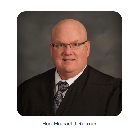
Hon. Michael J. Roemer