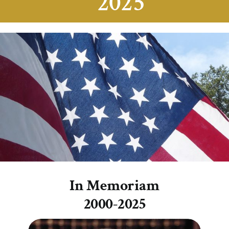
2025
In Memoriam
2000-2025