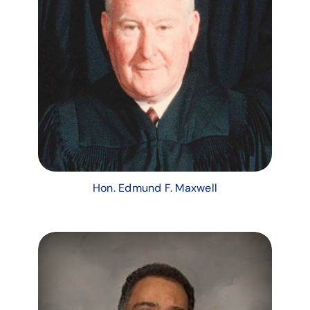
Hon. Edmund F. Maxwell