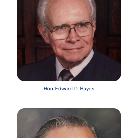
Hon. Edward D. Hayes