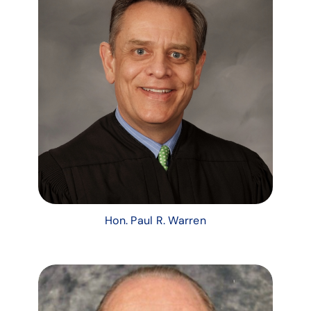
Hon. Paul R. Warren