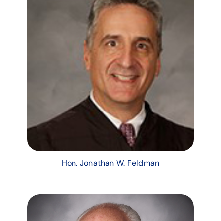
Hon. Jonathan W. Feldman