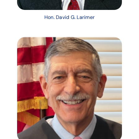
Hon. David G. Larimer