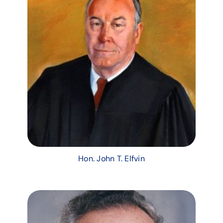
Hon. John T. Elfvin