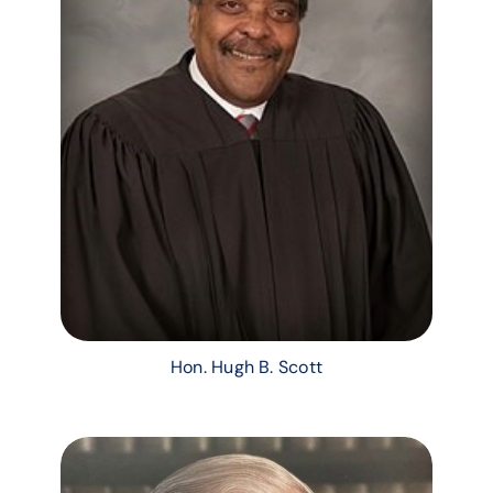
Hon. Hugh B. Scott