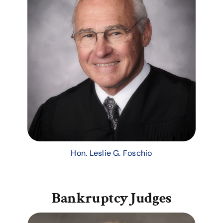
Hon. Leslie G. Foschio
Bankruptcy Judges