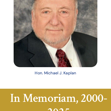
Hon. Michael J. Kaplan
In Memoriam, 2000-