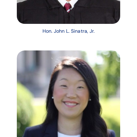
Hon. John L. Sinatra, Jr.