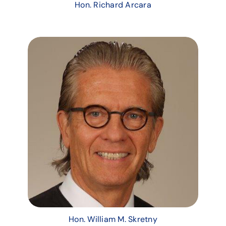
Hon. Richard Arcara
Hon. William M. Skretny