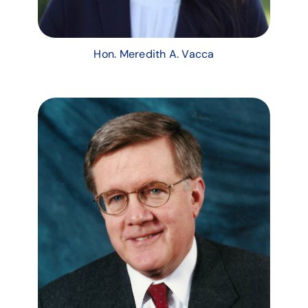
Hon. Meredith A. Vacca