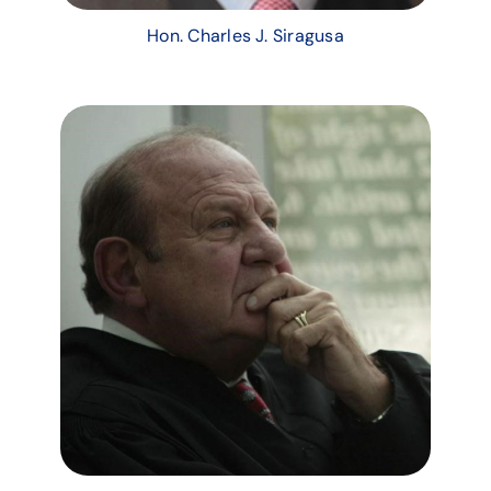
Hon. Charles J. Siragusa