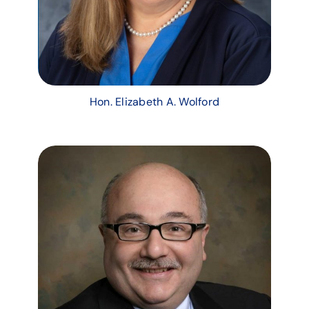
Hon. Elizabeth A. Wolford