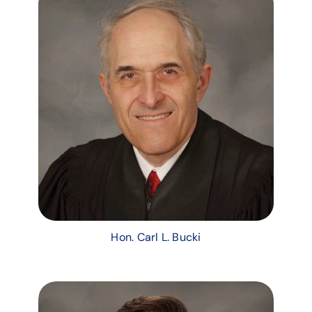
Hon. Carl L. Bucki