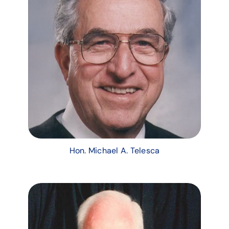
Hon. Michael A. Telesca