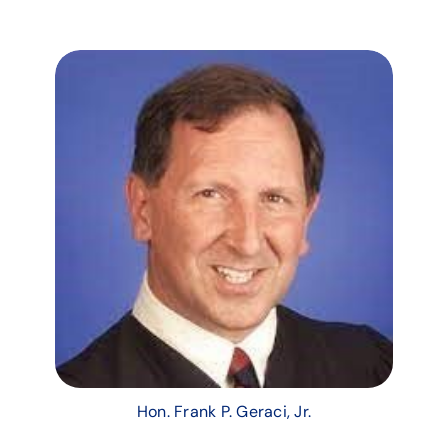
Hon. Frank P. Geraci, Jr.