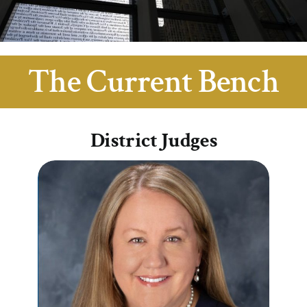
For Teachers & Students
From the Archives
The Current Bench
District Judges