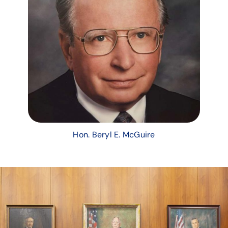
Hon. Beryl E. McGuire