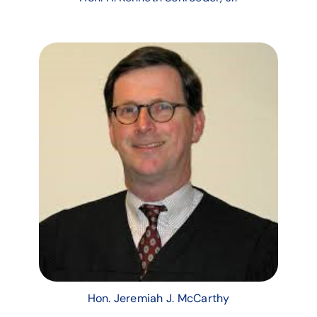
Hon. Jeremiah J. McCarthy