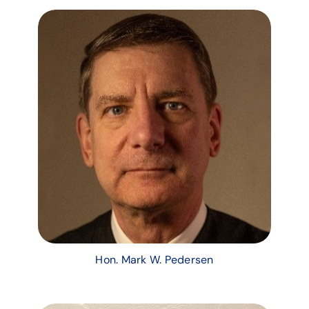
Hon. Mark W. Pedersen