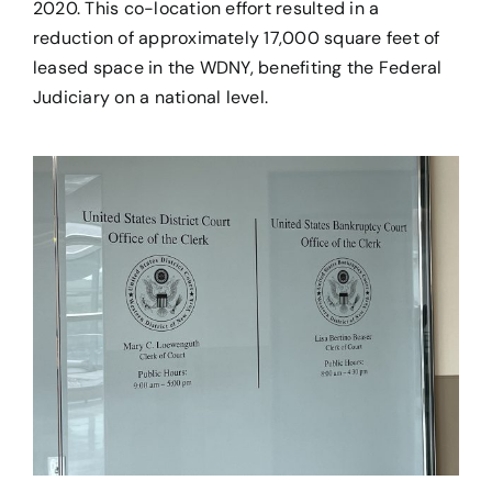
2020. This co-location effort resulted in a
reduction of approximately ​17,000 square feet of
leased space in the WDNY, benefiting the Federal
Judiciary on a national level.