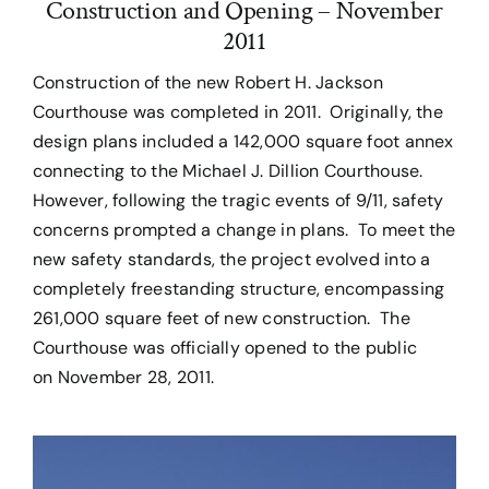
Construction and Opening – November
2011
Construction of the new Robert H. Jackson
Courthouse was completed in 2011. Originally, the
design plans included a 142,000 square foot annex
connecting to the Michael J. Dillion Courthouse.
However, following the tragic events of 9/11, safety
concerns prompted a change in plans. To meet the
new safety standards, the project evolved into a
completely freestanding structure, encompassing
261,000 square feet of new construction. The
Courthouse was officially opened to the public
on November 28, 2011.