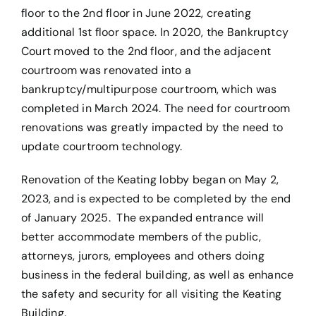
floor to the 2nd floor in June 2022, creating
additional 1st floor space. In 2020, the Bankruptcy
Court moved to the 2nd floor, and the adjacent
courtroom was renovated into a
bankruptcy/multipurpose courtroom, which was
completed in March 2024. The need for courtroom
renovations was greatly impacted by the need to
update courtroom technology.
Renovation of the Keating lobby began on May 2,
2023, and is expected to be completed by the end
of January 2025. The expanded entrance will
better accommodate members of the public,
attorneys, jurors, employees and others doing
business in the federal building, as well as enhance
the safety and security for all visiting the Keating
Building.