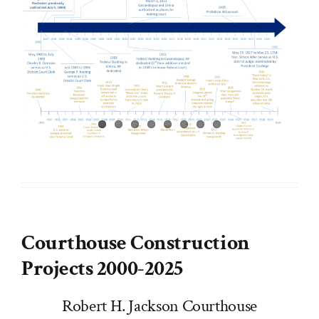
Courthouse Construction
Projects 2000-2025
Robert H. Jackson Courthouse