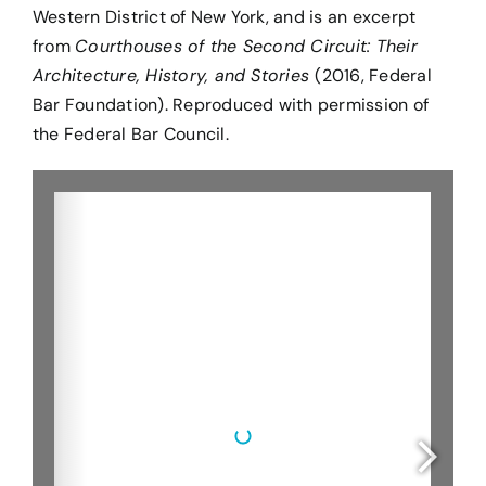
Western District of New York, and is an excerpt
from
Courthouses of the Second Circuit: Their
Architecture, History, and Stories
(2016, Federal
Bar Foundation).
Reproduced with permission of
the Federal Bar Council.