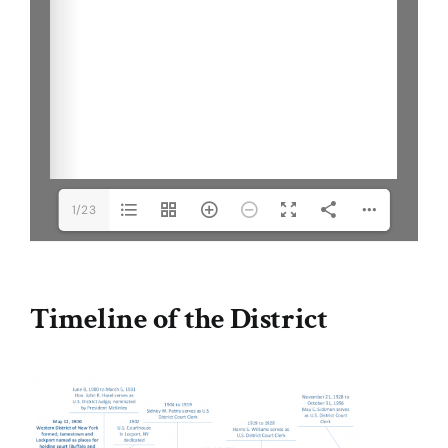
1/23
Timeline of the District