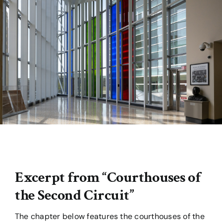
For Teachers & Students
From the Archives
Excerpt from “Courthouses of
the Second Circuit”
The chapter below features the courthouses of the