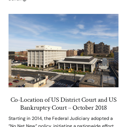
Co-Location of US District Court and US
Bankruptcy Court – October 2018
Starting in 2014, the Federal Judiciary adopted a
“No Net New” policy, initiating a nationwide effort