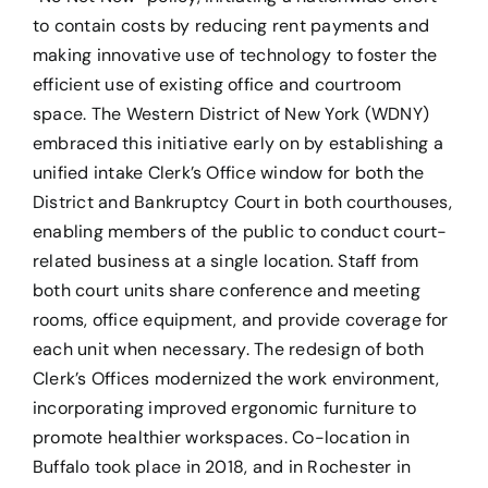
to contain costs by reducing rent payments and
making innovative use of technology to foster the
efficient use of existing office and courtroom
space. The Western District of New York (WDNY)
embraced this initiative early on by establishing a
unified intake Clerk’s Office window for both the
District and Bankruptcy Court in both courthouses,
enabling members of the public to conduct court-
related business at a single location. Staff from
both court units share conference and meeting
rooms, office equipment, and provide coverage for
each unit when necessary. The redesign of both
Clerk’s Offices modernized the work environment,
incorporating improved ergonomic furniture to
promote healthier workspaces. Co-location in
Buffalo took place in 2018, and in Rochester in