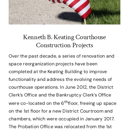
Kenneth B. Keating Courthouse
Construction Projects
Over the past decade, a series of renovation and
space reorganization projects have been
completed at the Keating Building to improve
functionality and address the evolving needs of
courthouse operations. In June 2012, the District
Clerk’s Office and the Bankruptcy Clerk’s Office
th
were co-located on the 6
floor, freeing up space
on the 1st floor for a new District Courtroom and
chambers, which were occupied in January 2017.
The Probation Office was relocated from the 1st