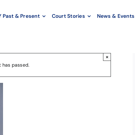
Past & Present
Court Stories
News & Events
×
t has passed.