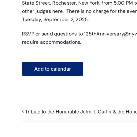
State Street, Rochester, New York, from 5:00 PM
other judges
here
. There is no charge for the eve
Tuesday, September 2, 2025.
RSVP or send questions to
125thAnniversary@nyw
require accommodations.
Add to calendar
Tribute to the Honorable John T. Curtin & the Hono