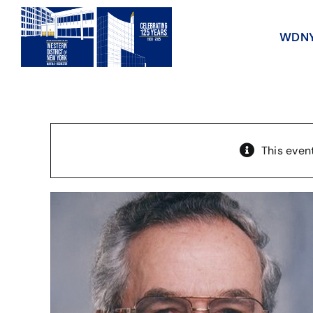
Skip
to
WDNY 
content
This even