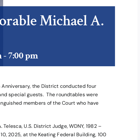
orable Michael A.
m
-
7:00 pm
h Anniversary, the District conducted four
and special guests. The roundtables were
istinguished members of the Court who have
. Telesca, U.S. District Judge, WDNY, 1982 –
0, 2025, at the Keating Federal Building, 100